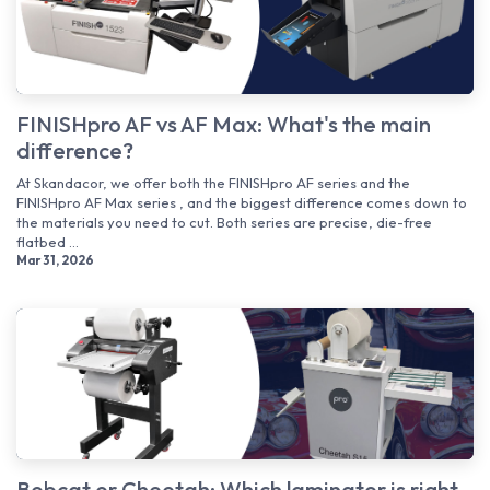
FINISHpro AF vs AF Max: What's the main
difference?
At Skandacor, we offer both the FINISHpro AF series and the
FINISHpro AF Max series , and the biggest difference comes down to
the materials you need to cut. Both series are precise, die-free
flatbed ...
Mar 31, 2026
Bobcat or Cheetah: Which laminator is right