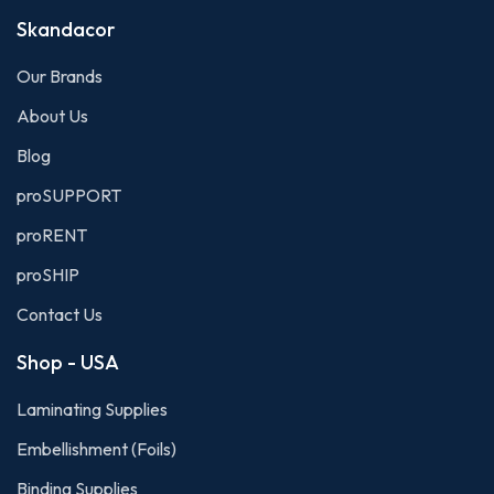
Skandacor
Our Brands
About Us
Blog
proSUPPORT
proRENT
proSHIP
Contact Us
Shop - USA
Laminating Supplies
Embellishment (Foils)
Binding Supplies