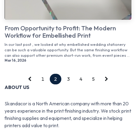
From Opportunity to Profit: The Modern
Workflow for Embellished Print
In our last post , we looked at why embellished wedding stationery
can be such a valuable opportunity. But the same finishing workflow
can also support other premium short-run work, from event pieces ...
Mar 16, 2026
1
2
3
4
5
ABOUT US
Skandacor is a North American company with more than 20
years experience in the print finishing industry. We stock print
finishing supplies and equipment, and specialize in helping
printers add value to print.