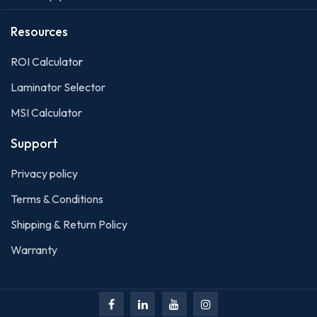
Resources
ROI Calculato
r
Laminator Selector
MSI Calculator
Support
Privacy policy
Terms & Conditions
Shipping & Return Policy
Warranty