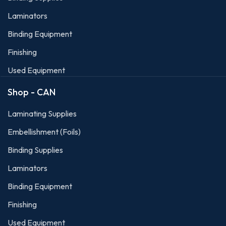
Laminators
Binding Equipment
Finishing
Used Equipment
Shop - CAN
Laminating Supplies
Embellishment (Foils)
Binding Supplies
Laminators
Binding Equipment
Finishing
Used Equipment