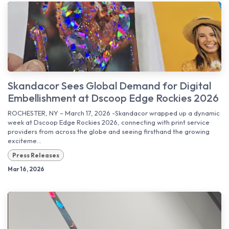
Skandacor Sees Global Demand for Digital
Embellishment at Dscoop Edge Rockies 2026
ROCHESTER, NY – March 17, 2026 -Skandacor wrapped up a dynamic
week at Dscoop Edge Rockies 2026, connecting with print service
providers from across the globe and seeing firsthand the growing
exciteme...
Press Releases
Mar 16, 2026