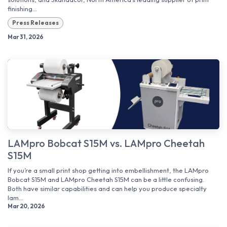
finishing...
Press Releases
Mar 31, 2026
LAMpro Bobcat S15M vs. LAMpro Cheetah
S15M
If you’re a small print shop getting into embellishment, the LAMpro
Bobcat S15M and LAMpro Cheetah S15M can be a little confusing.
Both have similar capabilities and can help you produce specialty
lam...
Mar 20, 2026