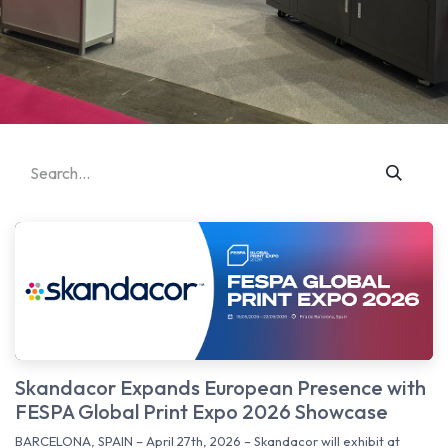
Skandacor Expands European Presence with
FESPA Global Print Expo 2026 Showcase
BARCELONA, SPAIN – April 27th, 2026 – Skandacor will exhibit at