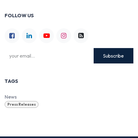
FOLLOW US
Subscribe
TAGS
News
Press Releases