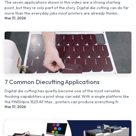
The seven applications shown in this video are a strong starting
point, but they’re only part of the story. Digital die cutting can do far
more than the everyday jobs most printers are already thinkin...
Mar 31, 2026
7 Common Diecutting Applications
Digital die cutting has quietly become one of the most versatile
finishing capabilities a print shop can add. With a single platform like
the FINISHpro 1523 AF Max , printers can produce everything fr...
Mar 31, 2026