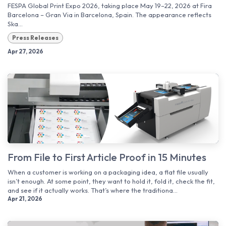
FESPA Global Print Expo 2026, taking place May 19–22, 2026 at Fira
Barcelona – Gran Via in Barcelona, Spain. The appearance reflects
Ska...
Press Releases
Apr 27, 2026
From File to First Article Proof in 15 Minutes
When a customer is working on a packaging idea, a flat file usually
isn’t enough. At some point, they want to hold it, fold it, check the fit,
and see if it actually works. That’s where the traditiona...
Apr 21, 2026