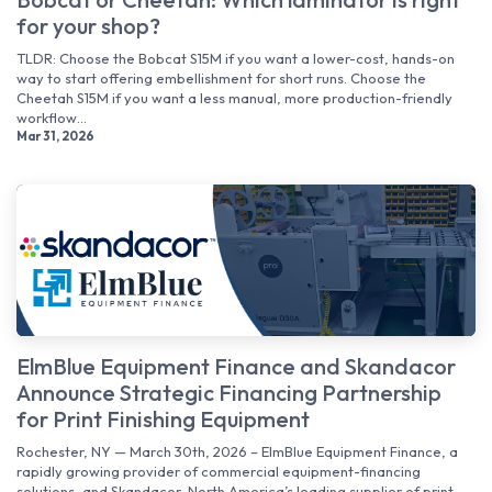
for your shop?
TLDR: Choose the Bobcat S15M if you want a lower-cost, hands-on
way to start offering embellishment for short runs. Choose the
Cheetah S15M if you want a less manual, more production-friendly
workflow...
Mar 31, 2026
ElmBlue Equipment Finance and Skandacor
Announce Strategic Financing Partnership
for Print Finishing Equipment
Rochester, NY — March 30th, 2026 – ElmBlue Equipment Finance, a
rapidly growing provider of commercial equipment-financing
solutions, and Skandacor, North America’s leading supplier of print