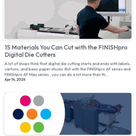
15 Materials You Can Cut with the FINISHpro
Digital Die Cutters
A lot of shops think that digital die cutting starts and ends with labels,
cartons, and basic paper stocks. But with the FINISHpro AF series and
FINISHpro AF Max series , you can do a lot more than th...
Apr 14, 2026