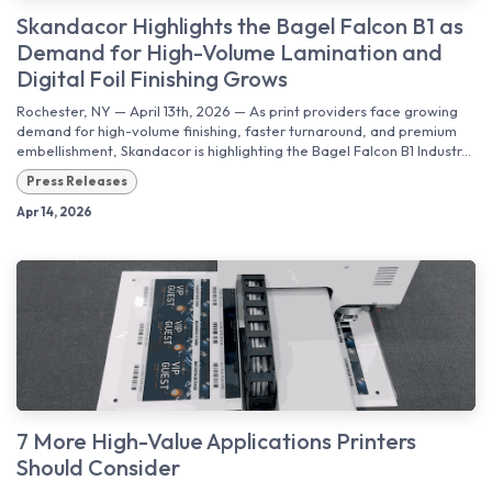
Skandacor Highlights the Bagel Falcon B1 as
Demand for High-Volume Lamination and
Digital Foil Finishing Grows
Rochester, NY — April 13th, 2026 — As print providers face growing
demand for high-volume finishing, faster turnaround, and premium
embellishment, Skandacor is highlighting the Bagel Falcon B1 Industr...
Press Releases
Apr 14, 2026
7 More High-Value Applications Printers
Should Consider