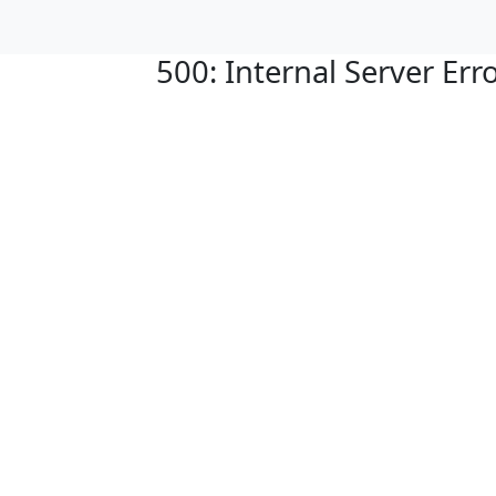
500: Internal Server Err