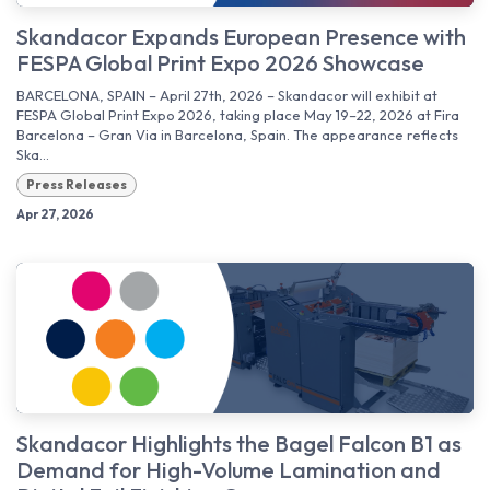
Skandacor Expands European Presence with
FESPA Global Print Expo 2026 Showcase
BARCELONA, SPAIN – April 27th, 2026 – Skandacor will exhibit at
FESPA Global Print Expo 2026, taking place May 19–22, 2026 at Fira
Barcelona – Gran Via in Barcelona, Spain. The appearance reflects
Ska...
Press Releases
Apr 27, 2026
Skandacor Highlights the Bagel Falcon B1 as
Demand for High-Volume Lamination and