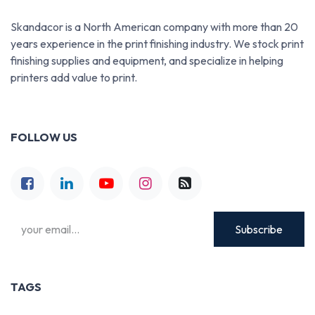
Skandacor is a North American company with more than 20
years experience in the print finishing industry. We stock print
finishing supplies and equipment, and specialize in helping
printers add value to print.
FOLLOW US
Subscribe
TAGS