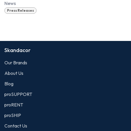
News
Press Releases
Skandacor
Our Brands
About Us
Blog
proSUPPORT
proRENT
proSHIP
Contact Us