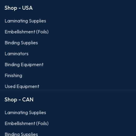
Shop - USA
Laminating Supplies
Embellishment (Foils)
Binding Supplies
Laminators
Binding Equipment
Finishing
Used Equipment
Shop - CAN
Laminating Supplies
Embellishment (Foils)
Binding Supplies