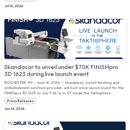
Jul 14, 2026
Skandacor to unveil under $70K FINISHpro
3D 1623 during live launch event
ROCHESTER, NY - June 16, 2026 — Skandacor, a print finishing and
embellishment solutions provider, will host a live launch event for the
FINISHpro 3D 1623 on July 9 at 1 p.m. ET inside the Taktisphere...
Press Releases
Jun 16, 2026