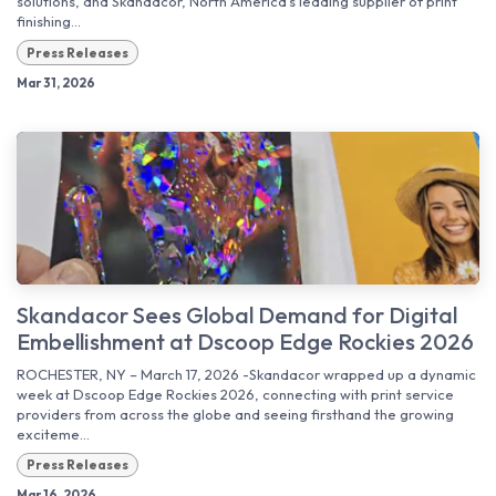
solutions, and Skandacor, North America’s leading supplier of print
finishing...
Press Releases
Mar 31, 2026
Skandacor Sees Global Demand for Digital
Embellishment at Dscoop Edge Rockies 2026
ROCHESTER, NY – March 17, 2026 -Skandacor wrapped up a dynamic
week at Dscoop Edge Rockies 2026, connecting with print service
providers from across the globe and seeing firsthand the growing
exciteme...
Press Releases
Mar 16, 2026