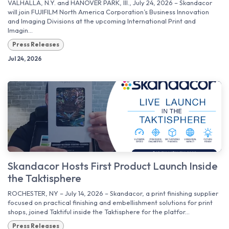
VALHALLA, N.Y. and HANOVER PARK, Ill., July 24, 2026 – Skandacor
will join FUJIFILM North America Corporation’s Business Innovation
and Imaging Divisions at the upcoming International Print and
Imagin...
Press Releases
Jul 24, 2026
Skandacor Hosts First Product Launch Inside
the Taktisphere
ROCHESTER, NY – July 14, 2026 – Skandacor, a print finishing supplier
focused on practical finishing and embellishment solutions for print
shops, joined Taktiful inside the Taktisphere for the platfor...
Press Releases