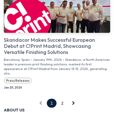
Skandacor Makes Successful European
Debut at C!Print Madrid, Showcasing
Versatile Finishing Solutions
Barcelona, Spain – January 19th, 2026 – Skandacor, a North American
leader in premium print finishing solutions, marked its first
appearance at C!Print Madrid from January 13-15, 2026, generating
stro...
Press Releases
Jan 20, 2026
1
2
ABOUT US