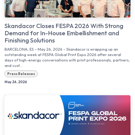
Skandacor Closes FESPA 2026 With Strong
Demand for In-House Embellishment and
Finishing Solutions
BARCELONA, ES – May 26, 2026 – Skandacor is wrapping up an
outstanding week at FESPA Global Print Expo 2026 after several
days of high-energy conversations with print professionals, partners,
and cust...
Press Releases
May 26, 2026