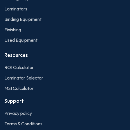
Laminators
Binding Equipment
Finishing
Used Equipment
Resources
ROI Calculato
r
Laminator Selector
MSI Calculator
Support
Privacy policy
Terms & Conditions