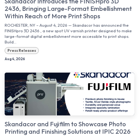
Skandacor Introduces the FINISHpro 3D
2436, Bringing Large-Format Embellishment
Within Reach of More Print Shops
ROCHESTER, NY – August 4, 2026 — Skandacor has announced the
FINISHpro 3D 2436 , a new spot UV varnish printer designed to make
large-format digital embellishment more accessible to print shops.
Build...
Press Releases
Aug 4, 2026
Skandacor and Fujifilm to Showcase Photo
Printing and Finishing Solutions at IPIC 2026