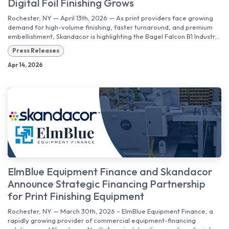
Digital Foil Finishing Grows
Rochester, NY — April 13th, 2026 — As print providers face growing
demand for high-volume finishing, faster turnaround, and premium
embellishment, Skandacor is highlighting the Bagel Falcon B1 Industr...
Press Releases
Apr 14, 2026
ElmBlue Equipment Finance and Skandacor
Announce Strategic Financing Partnership
for Print Finishing Equipment
Rochester, NY — March 30th, 2026 – ElmBlue Equipment Finance, a
rapidly growing provider of commercial equipment-financing