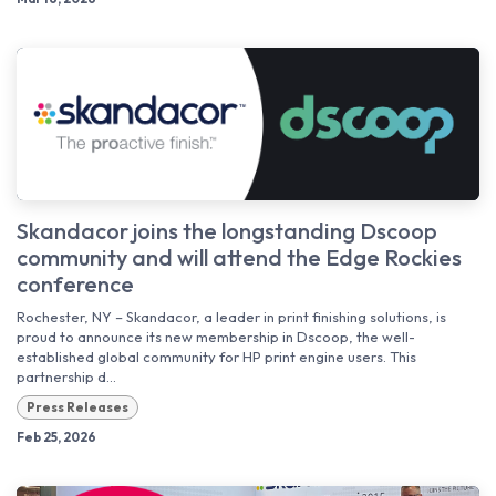
Skandacor joins the longstanding Dscoop
community and will attend the Edge Rockies
conference
Rochester, NY – Skandacor, a leader in print finishing solutions, is
proud to announce its new membership in Dscoop, the well-
established global community for HP print engine users. This
partnership d...
Press Releases
Feb 25, 2026