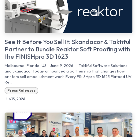
See It Before You Sell It: Skandacor & Taktiful
Partner to Bundle Reaktor Soft Proofing with
the FINISHpro 3D 1623
Melbourne, Florida, US - June 9, 2026 — Taktiful Software Solutions
and Skandacor today announced a partnership that changes how
printers sell embellishment work. Every FINISHpro 3D 1623 Flatbed UV
Re...
Press Releases
Jun 15, 2026