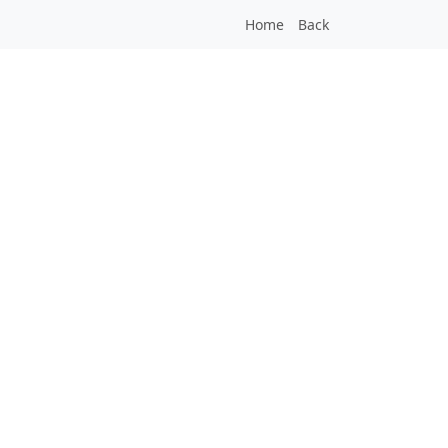
Home
Back