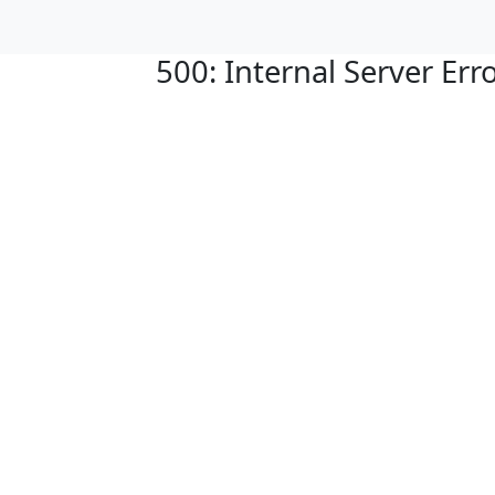
500: Internal Server Err