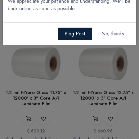
We appreciate your patience and understanding. We'll be
Note: A hot roll laminator is required for use with NYpro™ films.
back online as soon as possible.
Blog Post
No, thanks
1.2 mil NYpro Gloss 11.75" x
1.2 mil NYpro Gloss 12.75" x
12000' x 3" Core A/I
12000' x 3" Core A/I
Laminate Film
Laminate Film
$
609.12
$
660.96