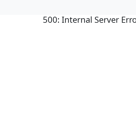
500: Internal Server Err