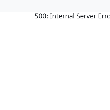
500: Internal Server Err