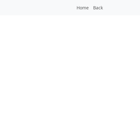
Home
Back