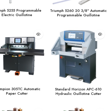
mph 5255 Programmable
Triumph 5260 20 3/8" Automatic
Electric Guillotine
Programmable Guillotine
mpion 305TC Automatic
Standard Horizon APC-610
Paper Cutter
Hydraulic Guillotine Cutter