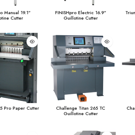
o Manual 19.1"
FINISHpro Electric 16.9"
Triu
otine Cutter
Guillotine Cutter
5 Pro Paper Cutter
Challenge Titan 265 TC
Cha
Guillotine Cutter