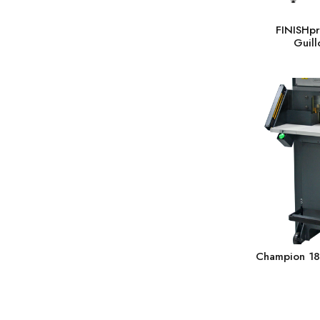
FINISHpr
Guill
Champion 18