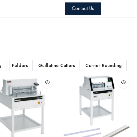
 Skandacor
Blog
Contact us
Contact Us
g
Folders
Guillotine Cutters
Corner Rounding