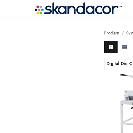
Products
Sys
Digital Die C