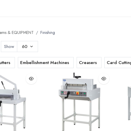
Home
Shop - USA
Shop - Canada
Resources
About
tems & EQUIPMENT
Finishing
Show
60
utters
Embellishment Machines
Creasers
Card Cuttin