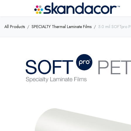
All Products
SPECIALTY Thermal Laminate Films
5.0 mil SOFTpro P