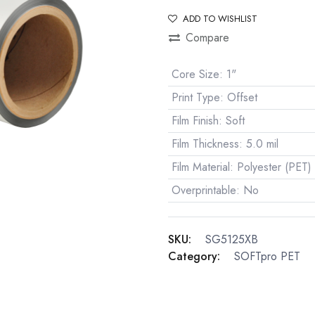
ADD TO WISHLIST
Compare
Core Size
:
1"
Print Type
:
Offset
Film Finish
:
Soft
Film Thickness
:
5.0 mil
Film Material
:
Polyester (PET)
Overprintable
:
No
SKU:
SG5125XB
Category:
SOFTpro PET