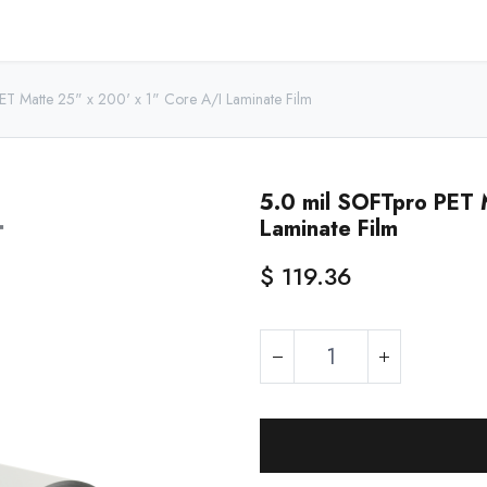
Home
Shop - USA
Shop - Canada
Resources
About
ET Matte 25" x 200' x 1" Core A/I Laminate Film
5.0 mil SOFTpro PET 
Laminate Film
$
119.36