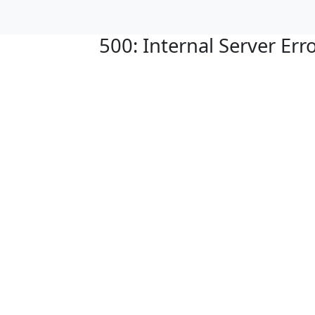
500: Internal Server Err