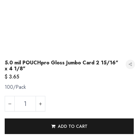
5.0 mil POUCHpro Gloss Jumbo Card 2 15/16"
x 4 1/8"
$
3.65
100/Pack
5.0 mil POUCHpro Gloss Jumbo Card 2 15/16" x 4 1/8"
ADD TO CART