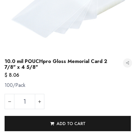
10.0 mil POUCHpro Gloss Memorial Card 2
7/8" x 4 5/8"
$
8.06
100/Pack
10.0 mil POUCHpro Gloss Memorial Card 2 7/8" x 4 5/8"
ADD TO CART