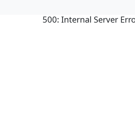
500: Internal Server Err