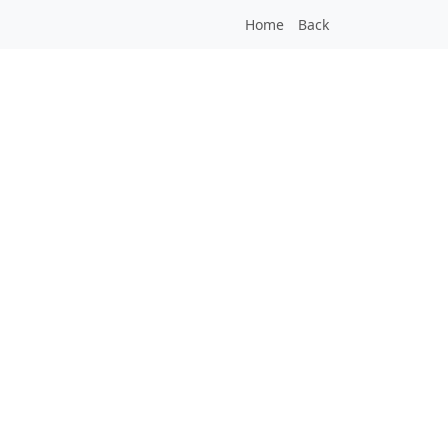
Home
Back