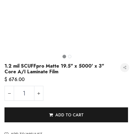
1.2 mil SCUFFpro Matte 19.5" x 5000' x 3"
Core A/I Laminate Film
$
676.00
1.2 mil SCUFFpro Matte 19.5" x 5000' x 3" Core A/I Laminate Film
ADD TO CART