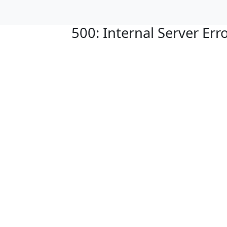
500: Internal Server Err