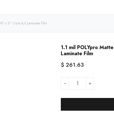
Home
Shop - USA
Shop - Canada
Resources
About
00' x 3" Core A/I Laminate Film
1.1 mil POLYpro Matt
Laminate Film
$
261.63