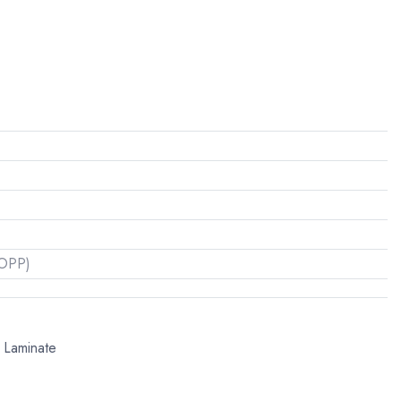
(OPP)
l Laminate