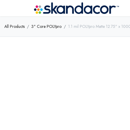
All Products
3" Core POLYpro
1.1 mil POLYpro Matte 12.75" x 100