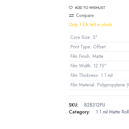
ADD TO WISHLIST
Compare
Only 1 EA left in stock.
Core Size
:
3"
Print Type
:
Offset
Film Finish
:
Matte
Film Width
:
12.75"
Film Thickness
:
1.1 mil
Film Material
:
Polypropylene 
SKU:
B2B312PU
Category:
1.1 mil Matte Rol