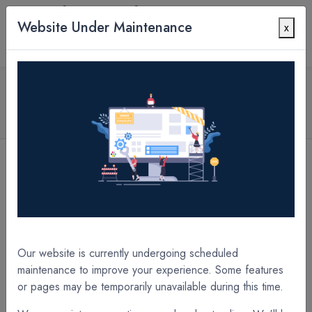
Website Under Maintenance
x
Contact Us
All Products
1.2 mil POLYpro Matte UltraGrip 14" x 10000' x
3" Core A/I Laminate Film
[B4C312PU] 1.2 mil POLYpro Matte UltraGrip 12.75'' x 10000' x 3" Core A/I Laminate Film
[B52311PJ] 1.7 mil POLYpro Gloss UltraGrip DI 11.75" x 3280' x 3" Core A/I Laminate Film
Our website is currently undergoing scheduled
maintenance to improve your experience. Some features
or pages may be temporarily unavailable during this time.