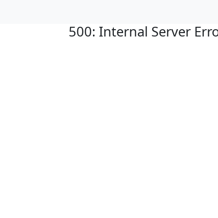
500: Internal Server Err