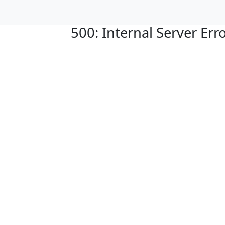
500: Internal Server Err