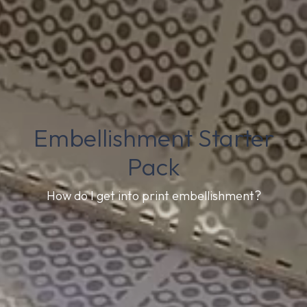
Embellishment Starter
Pack
How do I get into print embellishment?