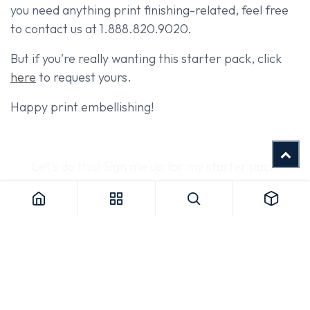
you need anything print finishing-related, feel free
to contact us at 1.888.820.9020.
But if you're really wanting this starter pack, click
here
to request yours.
Happy print embellishing!
Let's do this! Sign me up for my starter pack!
SHARE THIS POST