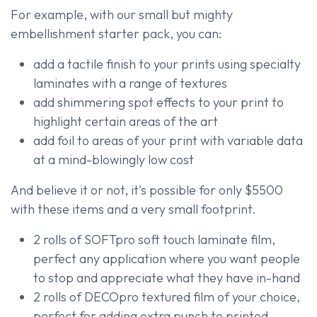
For example, with our small but mighty
embellishment starter pack, you can:
add a tactile finish to your prints using specialty
laminates with a range of textures
add shimmering spot effects to your print to
highlight certain areas of the art
add foil to areas of your print with variable data
at a mind-blowingly low cost
And believe it or not, it's possible for only $5500
with these items and a very small footprint.
2 rolls of SOFTpro soft touch laminate film,
perfect any application where you want people
to stop and appreciate what they have in-hand
2 rolls of DECOpro textured film of your choice,
perfect for adding extra punch to printed