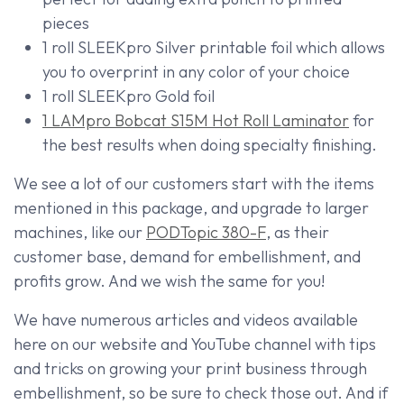
pieces
1 roll SLEEKpro Silver printable foil which allows
you to overprint in any color of your choice
1 roll SLEEKpro Gold foil
1 LAMpro Bobcat S15M Hot Roll Laminator
for
the best results when doing specialty finishing.
We see a lot of our customers start with the items
mentioned in this package, and upgrade to larger
machines, like our
PODTopic 380-F
, as their
customer base, demand for embellishment, and
profits grow. And we wish the same for you!
We have numerous articles and videos available
here on our website and YouTube channel with tips
and tricks on growing your print business through
embellishment, so be sure to check those out. And if