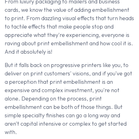
From luxury packaging to mailers and business
cards, we know the value of adding embellishment
to print. From dazzling visual effects that turn heads
to tactile effects that make people stop and
appreciate what they're experiencing, everyone is
raving about print embellishment and how cool it is.
And it absolutely is!
But it falls back on progressive printers like you, to
deliver on print customers' visions, and if you've got
a perception that print embellishment is an
expensive and complex investment, you're not
alone. Depending on the process, print
embellishment can be both of those things. But
simple specialty finishes can go a long way and
aren't capital intensive or complex to get started
with.