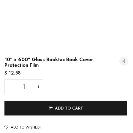
10" x 600" Gloss Booktac Book Cover
Protection Film
$
12.58
ADD TO CART
10" x 600" Gloss Booktac Book Cover Protection Film
ADD TO WISHLIST