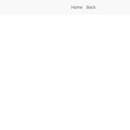
Home
Back