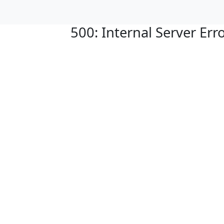
500: Internal Server Err