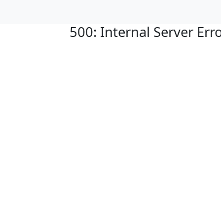
500: Internal Server Err