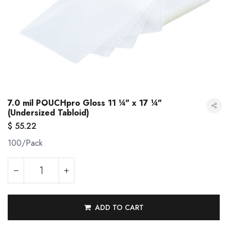
7.0 mil POUCHpro Gloss 11 ¼" x 17 ¼"
(Undersized Tabloid)
$
55.22
100/Pack
7.0 mil POUCHpro Gloss 11 ¼" x 17 ¼" (Undersized Tabloid)
ADD TO CART