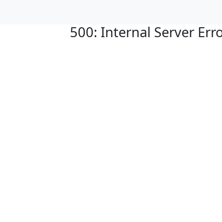
500: Internal Server Err