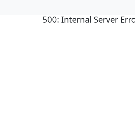
500: Internal Server Err