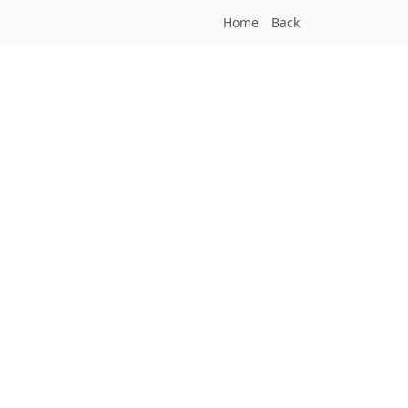
Home
Back