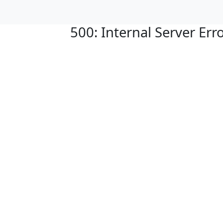
500: Internal Server Err