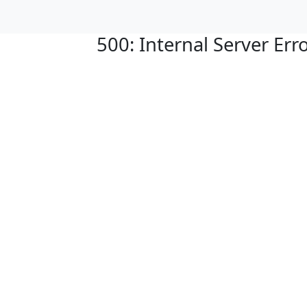
500: Internal Server Err