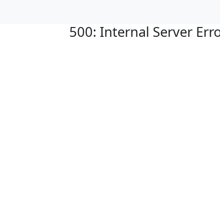
500: Internal Server Err