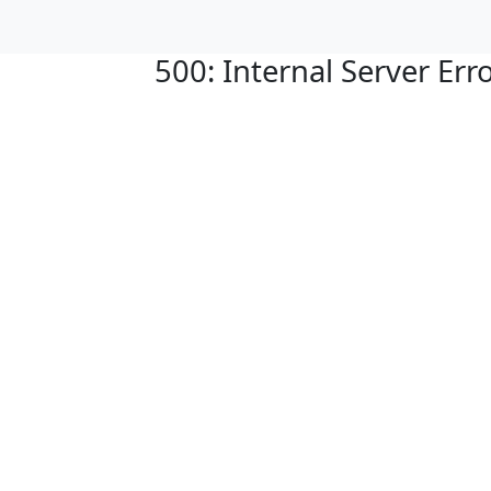
500: Internal Server Err