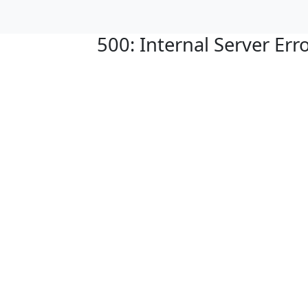
500: Internal Server Err