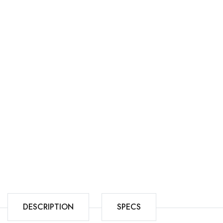
DESCRIPTION
SPECS