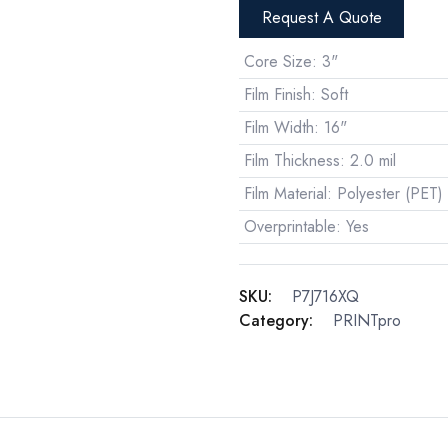
Request A Quote
Core Size
:
3"
Film Finish
:
Soft
Film Width
:
16"
Film Thickness
:
2.0 mil
Film Material
:
Polyester (PET)
Overprintable
:
Yes
SKU:
P7J716XQ
Category:
PRINTpro