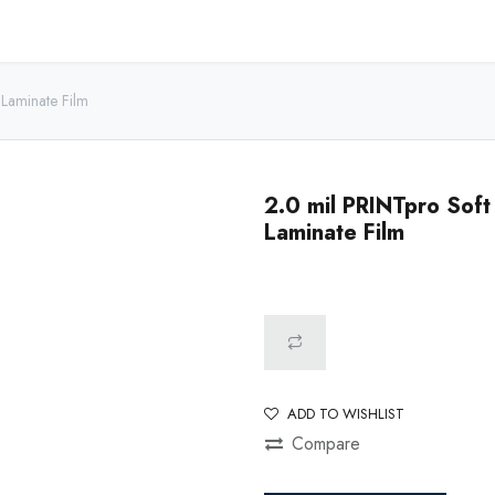
Home
Shop - USA
Shop - Canada
Resources
About
Laminate Film
2.0 mil PRINTpro Sof
Laminate Film
ADD TO WISHLIST
Compare