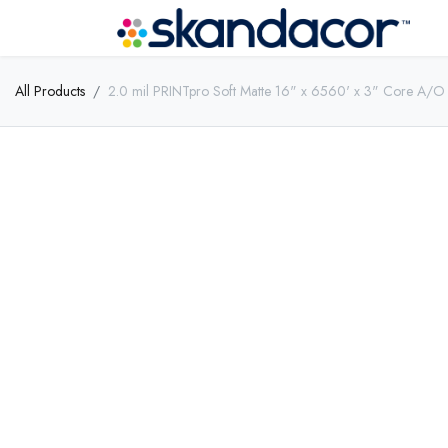
All Products
2.0 mil PRINTpro Soft Matte 16" x 6560' x 3" Core A/O 