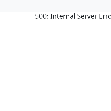
500: Internal Server Err