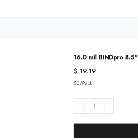
Home
Shop - USA
Shop - Canada
Resources
About
16.0 mil BINDpro 8.5
$
19.19
50/Pack