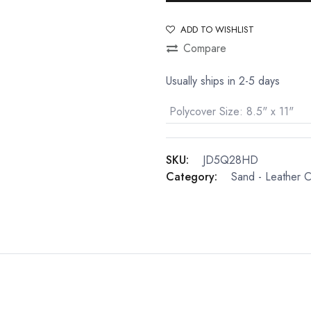
ADD TO WISHLIST
Compare
Usually ships in 2-5 days
Polycover Size
:
8.5" x 11"
SKU:
JD5Q28HD
Category:
Sand - Leather 