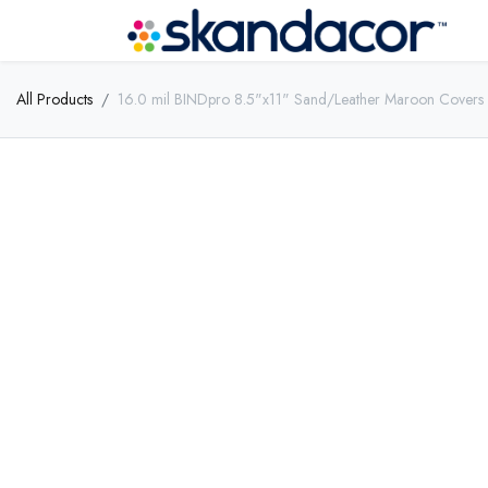
All Products
16.0 mil BINDpro 8.5"x11" Sand/Leather Maroon Covers