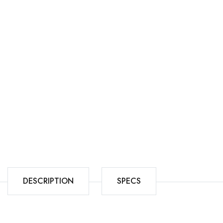
DESCRIPTION
SPECS