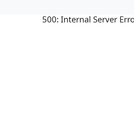
500: Internal Server Err