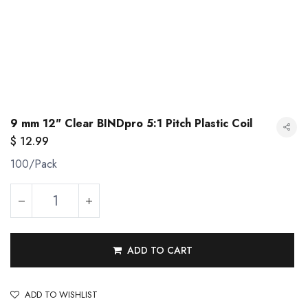
9 mm 12" Clear BINDpro 5:1 Pitch Plastic Coil
$
12.99
100/Pack
ADD TO CART
9 mm 12" Clear BINDpro 5:1 Pitch Plastic Coil
ADD TO WISHLIST