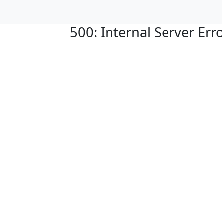
500: Internal Server Err