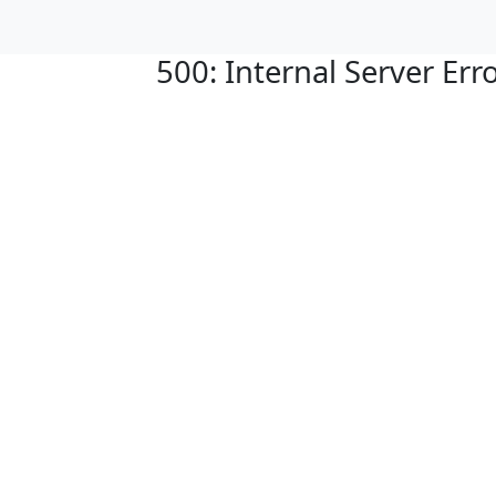
500: Internal Server Err