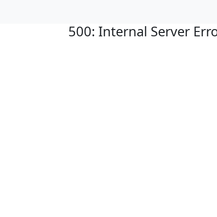
500: Internal Server Err