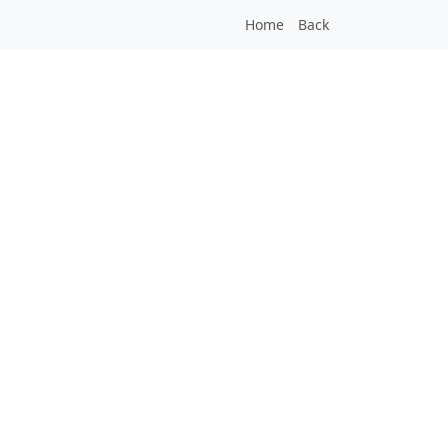
Home
Back