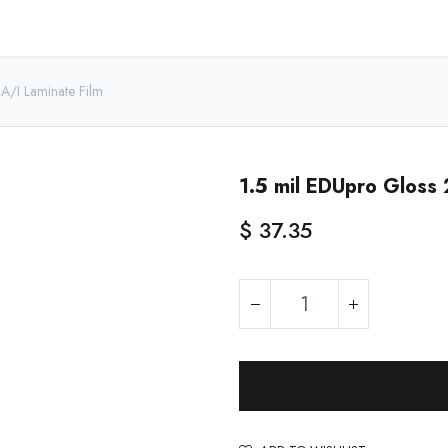
Home
Shop - USA
Shop - Canada
Resources
About
A/I Laminate Film
1.5 mil EDUpro Gloss 
$
37.35