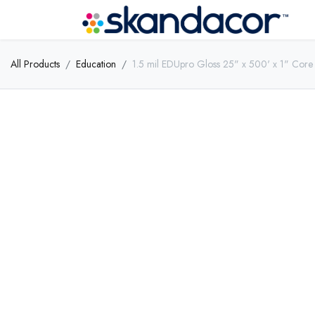
All Products
Education
1.5 mil EDUpro Gloss 25" x 500' x 1" Core 