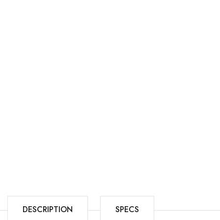
DESCRIPTION
SPECS