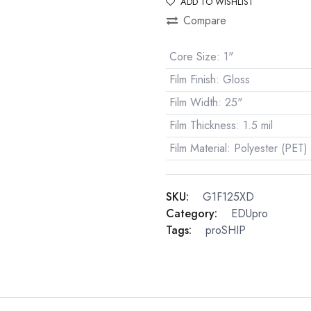
ADD TO WISHLIST
Compare
Core Size
:
1"
Film Finish
:
Gloss
Film Width
:
25"
Film Thickness
:
1.5 mil
Film Material
:
Polyester (PET)
SKU:
G1F125XD
Category:
EDUpro
Tags:
proSHIP