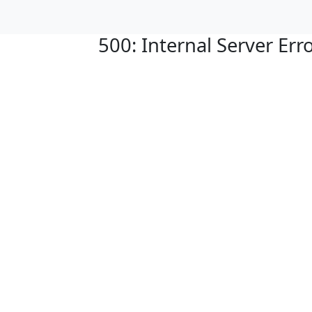
500: Internal Server Err