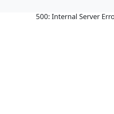
500: Internal Server Err