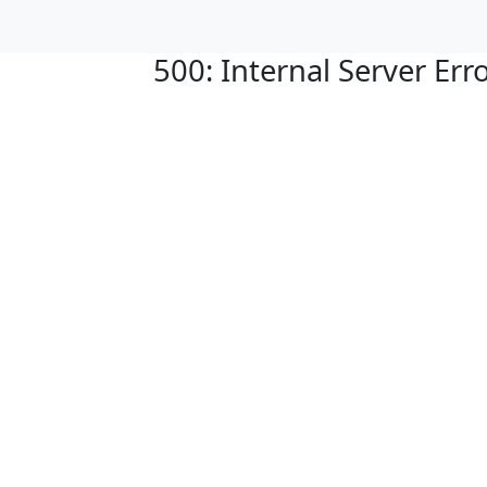
500: Internal Server Err