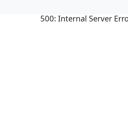
500: Internal Server Err